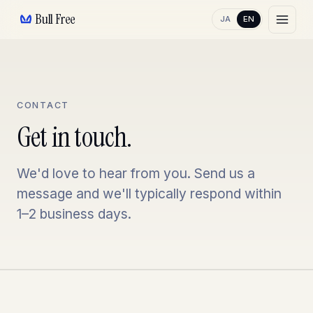
Bull Free
JA
EN
CONTACT
Get in touch.
We'd love to hear from you. Send us a
message and we'll typically respond within
1–2 business days.