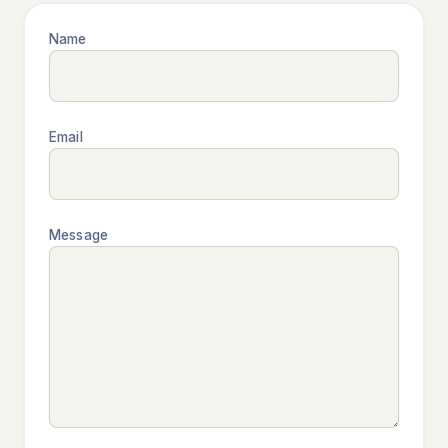
Name
Email
Message