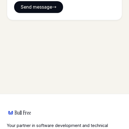
Send message
Bull Free
Your partner in software development and technical